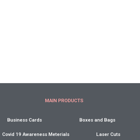
MAIN PRODUCTS
Business Cards
Boxes and Bags
Covid 19 Awareness Meterials
Laser Cuts