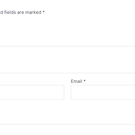
d fields are marked
*
Email
*