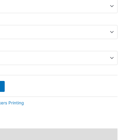
kers Printing