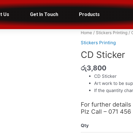
t Us
Get In Touch
Products
CD
Home
/
Stickers Printing
/ 
Sticker
Stickers Printing
quantity
CD Sticker
රු
3,800
CD Sticker
Art work to be sup
If the quantity ch
For further details
Plz Call – 071 456
Qty