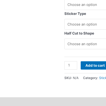
Sticker Type
Half Cut to Shape
Add to cart
SKU:
N/A
Category:
Stic