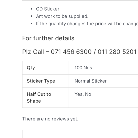
CD Sticker
Art work to be supplied.
If the quantity changes the price will be chang
For further details
Plz Call – 071 456 6300 / 011 280 5201
Qty
100 Nos
Sticker Type
Normal Sticker
Half Cut to
Yes, No
Shape
There are no reviews yet.