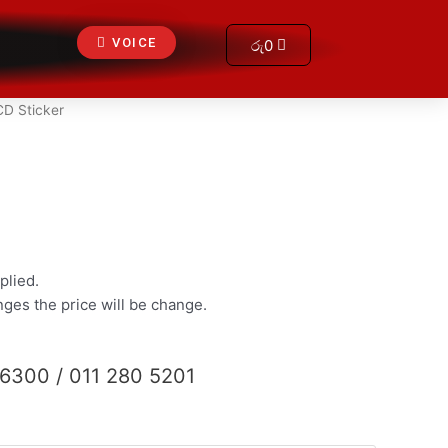
Cart
VOICE
රු
0
CD Sticker
plied.
anges the price will be change.
 6300 / 011 280 5201