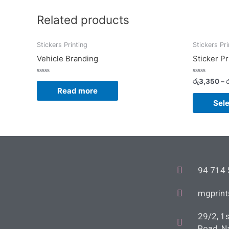
Related products
Stickers Printing
Stickers Pri
Vehicle Branding
Sticker Pr
Rated
Rated
රු
3,350
–
ර
0
0
Read more
out
out
of
of
Sele
5
5
94 714
mgprin
29/2, 1
Road, N