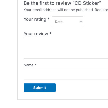
Be the first to review “CD Sticker”
Your email address will not be published.
Require
Your rating
*
Your review
*
Name
*