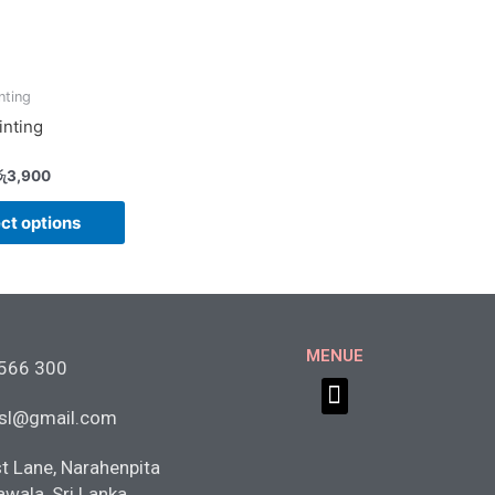
nting
inting
ු
3,900
ct options
MENUE
 566 300
Menu
tsl@gmail.com
st Lane, Narahenpita
awala, Sri Lanka