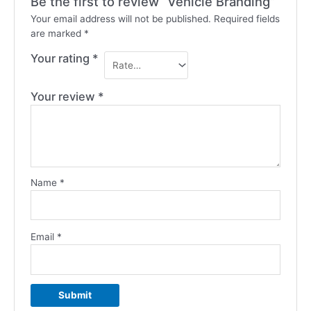
Be the first to review “Vehicle Branding”
Your email address will not be published.
Required fields
are marked
*
Your rating
*
Your review
*
Name
*
Email
*