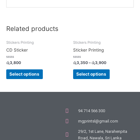
Related products
Stickers Printing
Stickers Printing
CD Sticker
Sticker Printing
Rated
Rated
රු
3,800
රු
3,350
–
රු
3,900
0
0
out
out
of
of
Select options
Select options
5
5
94 714 566 300
mgprintsl@gmail.com
29/2, 1st Lane, Narahenpita
Road, Nawala, Sri Lanka