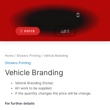
Skip
to
Get In Touch
Menu
content
Cart
රු
0
VOICE
Home
/
Stickers Printing
/ Vehicle Branding
Stickers Printing
Vehicle Branding
Vehicle Branding Sticker.
Art work to be supplied.
If the quantity changes the price will be change.
For further details