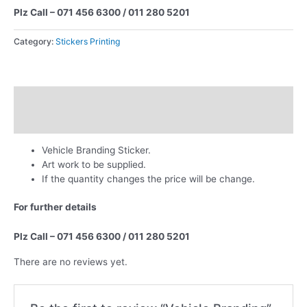
Plz Call – 071 456 6300 / 011 280 5201
Category:
Stickers Printing
Description
Reviews (0)
Vehicle Branding Sticker.
Art work to be supplied.
If the quantity changes the price will be change.
For further details
Plz Call – 071 456 6300 / 011 280 5201
There are no reviews yet.