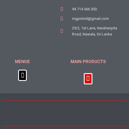
94 714 566 300
mgprintsl@gmail.com
29/2, 1st Lane, Narahenpita
Road, Nawala, Sri Lanka
MENUE
MAIN PRODUCTS
Menu
Menu
About Us
Get in Touch
Covid 19 Awareness Meterials