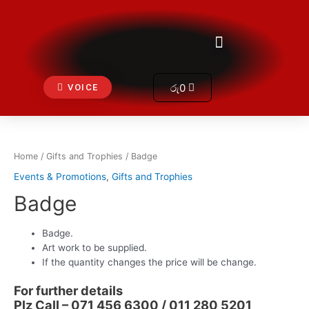
Skip
to
Get In Touch
Menu
content
Cart
රු
0
VOICE
Home
/
Gifts and Trophies
/ Badge
Events & Promotions
,
Gifts and Trophies
Badge
Badge.
Art work to be supplied.
If the quantity changes the price will be change.
For further details
Plz Call – 071 456 6300 / 011 280 5201