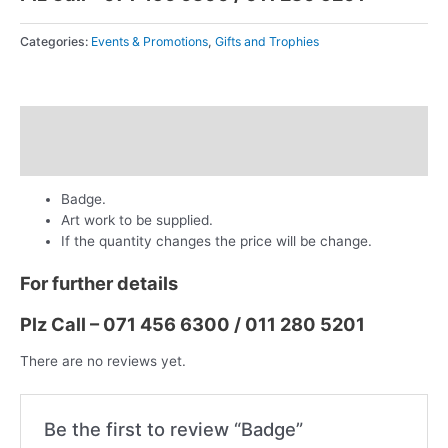
Categories:
Events & Promotions
,
Gifts and Trophies
Description
Reviews (0)
Badge.
Art work to be supplied.
If the quantity changes the price will be change.
For further details
Plz Call – 071 456 6300 / 011 280 5201
There are no reviews yet.
Be the first to review “Badge”