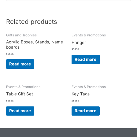
Related products
Gifts and Trophies
Events & Promotions
Acrylic Boxes, Stands, Name
Hanger
boards
Rated
0
Read more
Rated
out
0
Read more
of
out
5
of
5
Events & Promotions
Events & Promotions
Table Gift Set
Key Tags
Rated
Rated
0
0
Read more
Read more
out
out
of
of
5
5