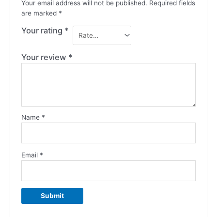
Your email address will not be published.
Required fields
are marked
*
Your rating
*
Your review
*
Name
*
Email
*