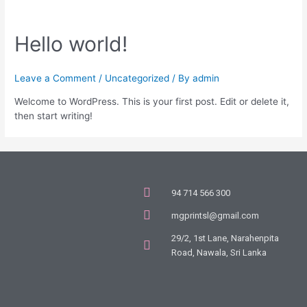
Hello world!
Leave a Comment
/
Uncategorized
/ By
admin
Welcome to WordPress. This is your first post. Edit or delete it,
then start writing!
94 714 566 300
mgprintsl@gmail.com
29/2, 1st Lane, Narahenpita
Road, Nawala, Sri Lanka